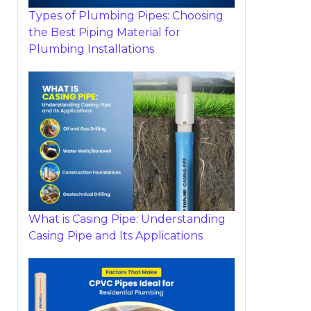
Types of Plumbing Pipes: Choosing
the Best Piping Material for
Plumbing Installations
What is Casing Pipe: Understanding
Casing Pipe and Its Applications