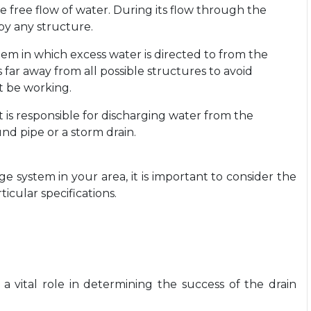
e free flow of water. During its flow through the
by any structure.
ystem in which excess water is directed to from the
 far away from all possible structures to avoid
t be working.
at is responsible for discharging water from the
nd pipe or a storm drain.
ge system in your area, it is important to consider the
ticular specifications.
 a vital role in determining the success of the drain