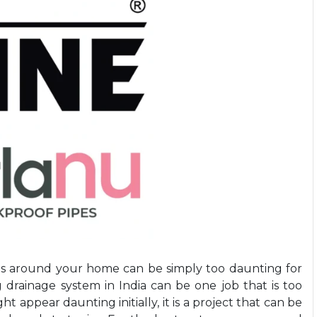
cts around your home can be simply too daunting for
g
drainage system in India
can be one job that is too
ght appear daunting initially, it is a project that can be