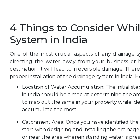
4 Things to Consider Whil
System in India
One of the most crucial aspects of any drainage s
directing the water away from your business or ho
destination, it will lead to irreversible damage. Ther
proper installation of the drainage system in India. 
Location of Water Accumulation: The initial ste
in India should be aimed at determining the ar
to map out the same in your property while ide
accumulate the most.
Catchment Area: Once you have identified the
start with designing and installing the drainag
or near the area wherein standing water is pres