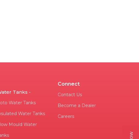
Connect
ater Tanks -
Contact Us
oto Water Tanks
Become a Dealer
nsulated Water Tanks
Careers
low Mould Water
anks