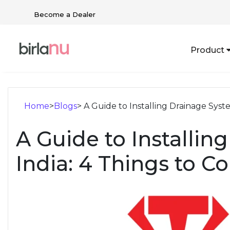
Become a Dealer
Product
Home
>
Blogs
> A Guide to Installing Drainage Syste
A Guide to Installin
India: 4 Things to C