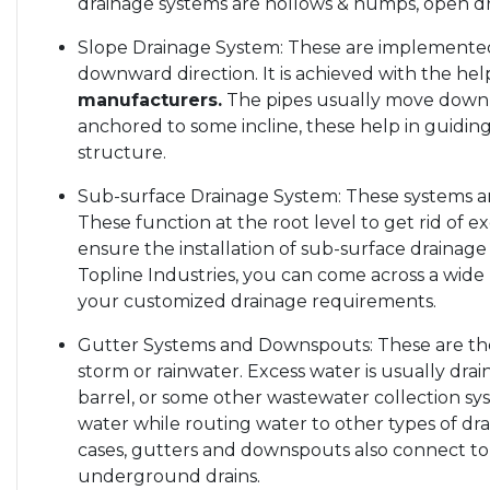
drainage systems are hollows & humps, open dr
Slope Drainage System: These are implemented
downward direction. It is achieved with the hel
manufacturers.
The pipes usually move down a
anchored to some incline, these help in guiding
structure.
Sub-surface Drainage System: These systems ar
These function at the root level to get rid of e
ensure the installation of sub-surface drainage
Topline Industries, you can come across a wide 
your customized drainage requirements.
Gutter Systems and Downspouts: These are the f
storm or rainwater. Excess water is usually dra
barrel, or some other wastewater collection sy
water while routing water to other types of dra
cases, gutters and downspouts also connect to
underground drains.