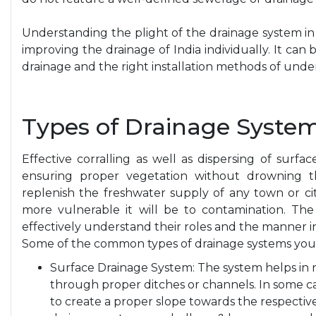
Understanding the plight of the drainage system in I
improving the drainage of India individually. It ca
drainage and the right installation methods of und
Types of Drainage System
Effective corralling as well as dispersing of surfa
ensuring proper vegetation without drowning th
replenish the freshwater supply of any town or cit
more vulnerable it will be to contamination. The
effectively understand their roles and the manner 
Some of the common types of drainage systems you
Surface Drainage System: The system helps in 
through proper ditches or channels. In some c
to create a proper slope towards the respecti