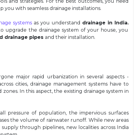
ols and strategies. For the best outcomes, you need
p you with seamless drainage installations.
inage systems
as you understand
drainage in India.
to upgrade the drainage system of your house, you
d drainage pipes
and their installation.
gone major rapid urbanization in several aspects -
 across cities, drainage management systems have to
ones. In this aspect, the existing drainage system in
all pressure of population, the impervious surfaces
creases the volume of rainwater runoff. While new areas
 supply through pipelines, new localities across India
 system.