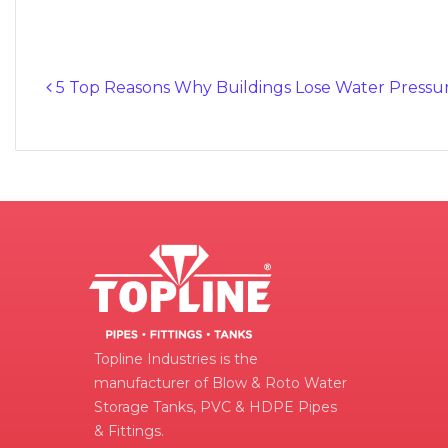
5 Top Reasons Why Buildings Lose Water Pressu
Post navigation
Topline Industries is the
manufacturer of Blow & Roto Water
Storage Tanks, PVC & HDPE Pipes
& Fittings.