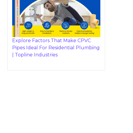
Explore Factors That Make CPVC
Pipes Ideal For Residential Plumbing
| Topline Industries