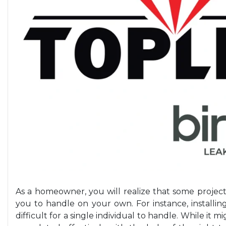
As a homeowner, you will realize that some proje
you to handle on your own. For instance, installin
difficult for a single individual to handle. While it mi