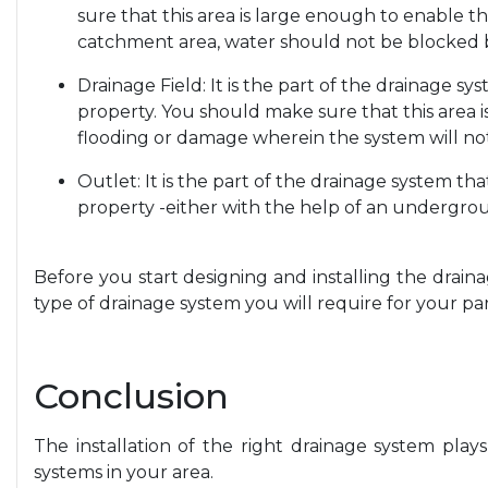
sure that this area is large enough to enable th
catchment area, water should not be blocked 
Drainage Field: It is the part of the drainage s
property. You should make sure that this area is
flooding or damage wherein the system will no
Outlet: It is the part of the drainage system th
property -either with the help of an undergrou
Before you start designing and installing the draina
type of drainage system you will require for your par
Conclusion
The installation of the right drainage system plays
systems in your area.