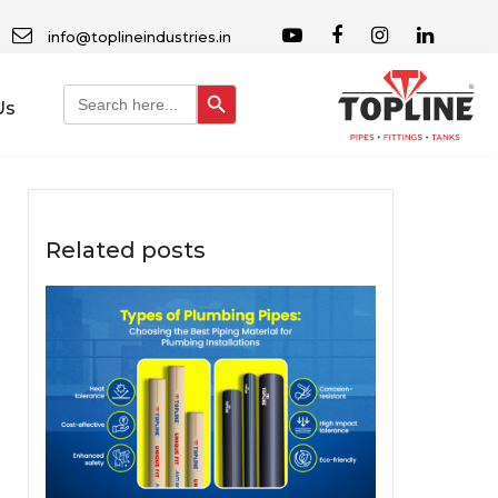
info@toplineindustries.in
Search Button
Search
Us
for:
Related posts