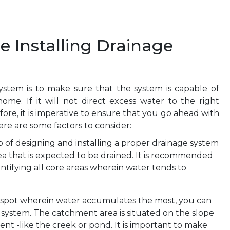
e Installing Drainage
ystem is to make sure that the system is capable of
me. If it will not direct excess water to the right
efore, it is imperative to ensure that you go ahead with
Here are some factors to consider:
p of designing and installing a proper drainage system
ea that is expected to be drained. It is recommended
ntifying all core areas wherein water tends to
 spot wherein water accumulates the most, you can
e system. The catchment area is situated on the slope
ent -like the creek or pond. It is important to make