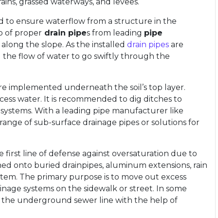
ains, grassed waterways, and levees.
 to ensure waterflow from a structure in the
p of proper
drain pipe
s from leading
pipe
long the slope. As the installed
drain pipes
are
 the flow of water to go swiftly through the
e implemented underneath the soil’s top layer.
xcess water. It is recommended to dig ditches to
 systems. With a leading pipe manufacturer like
range of sub-surface drainage pipes or solutions for
irst line of defense against oversaturation due to
ined onto buried drainpipes, aluminum extensions, rain
stem. The primary purpose is to move out excess
inage systems on the sidewalk or street. In some
 the underground sewer line with the help of