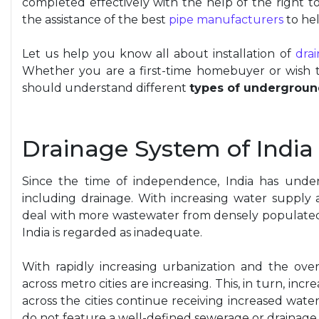
completed effectively with the help of
the right
to
the assistance of the best
pipe manufacturers
to hel
Let us help you know all about installation of
dra
Whether you are a first-time homebuyer or wish 
should understand different
types of undergroun
Drainage System of India
Since the time of independence, India has under
including drainage. With increasing water supply
deal with more wastewater from densely populated z
India is regarded as inadequate.
With rapidly increasing urbanization and the over
across metro cities are increasing. This, in turn, in
across the cities continue receiving increased water
do not feature a well-defined sewerage or drainage