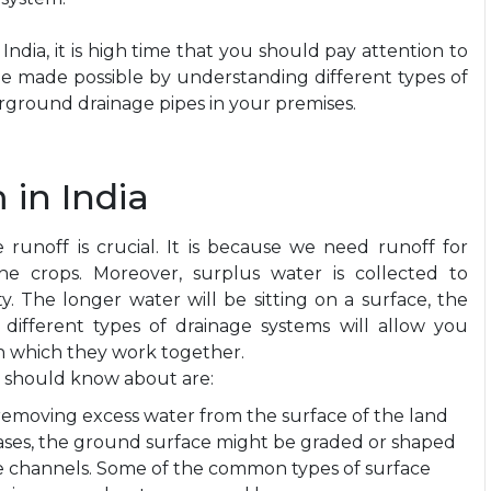
ndia, it is high time that you should pay attention to
n be made possible by understanding different types of
erground drainage pipes in your premises.
 in India
ce runoff is crucial. It is because we need runoff for
e crops. Moreover, surplus water is collected to
y. The longer water will be sitting on a surface, the
 different types of drainage systems will allow you
in which they work together.
 should know about are:
removing excess water from the surface of the land
ases, the ground surface might be graded or shaped
ve channels. Some of the common types of surface