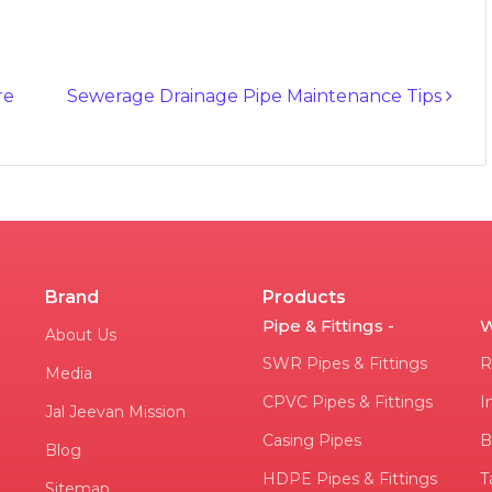
re
Sewerage Drainage Pipe Maintenance Tips
Brand
Products
Pipe & Fittings -
W
About Us
SWR Pipes & Fittings
R
Media
CPVC Pipes & Fittings
I
Jal Jeevan Mission
Casing Pipes
B
Blog
HDPE Pipes & Fittings
T
Sitemap