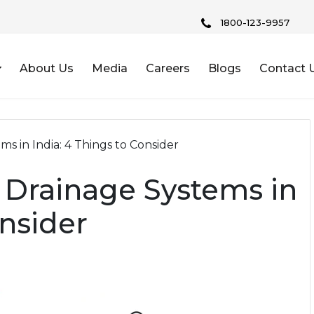
1800-123-9957
About Us
Media
Careers
Blogs
Contact 
ms in India: 4 Things to Consider
g Drainage Systems in
onsider