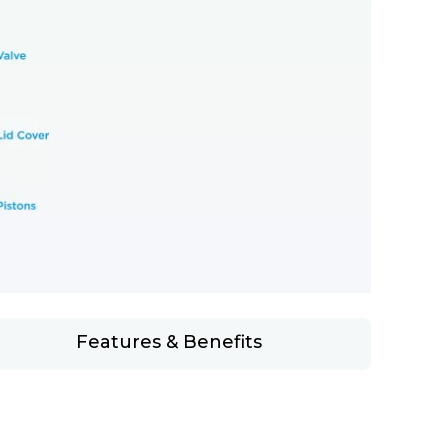
Features & Benefits