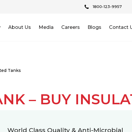
1800-123-9957
About Us
Media
Careers
Blogs
Contact 
ated Tanks
ANK – BUY INSUL
World Class Quality & Anti-Microbial