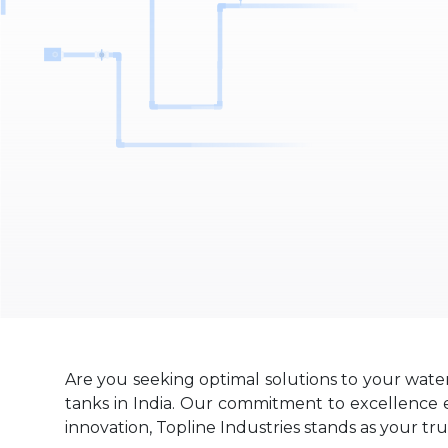
Are you seeking optimal solutions to your wate
tanks in India. Our commitment to excellence en
innovation, Topline Industries stands as your tr