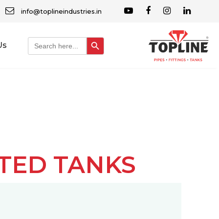
info@toplineindustries.in
Search Button
Search
Us
for:
ATED TANKS