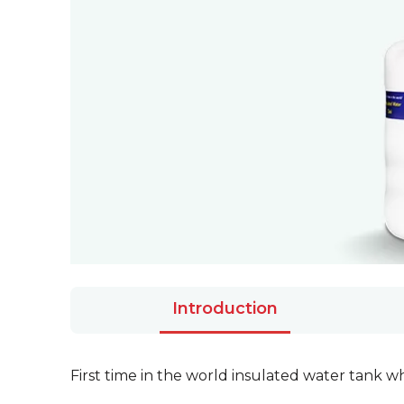
Introduction
First time in the world insulated water tank 