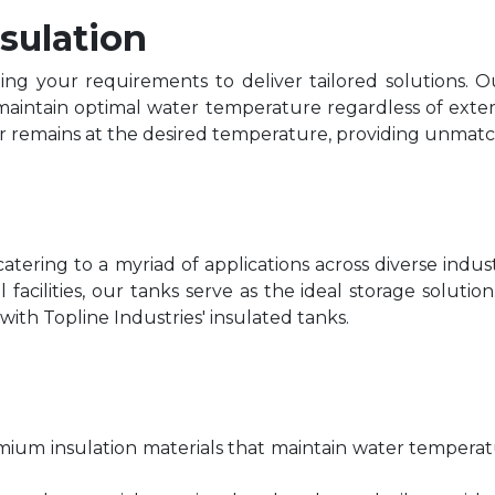
sulation
ding your requirements to deliver tailored solutions. O
aintain optimal water temperature regardless of exter
ter remains at the desired temperature, providing unm
s, catering to a myriad of applications across diverse ind
al facilities, our tanks serve as the ideal storage solu
ith Topline Industries' insulated tanks.
mium insulation materials that maintain water tempera