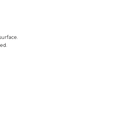
surface.
ed.