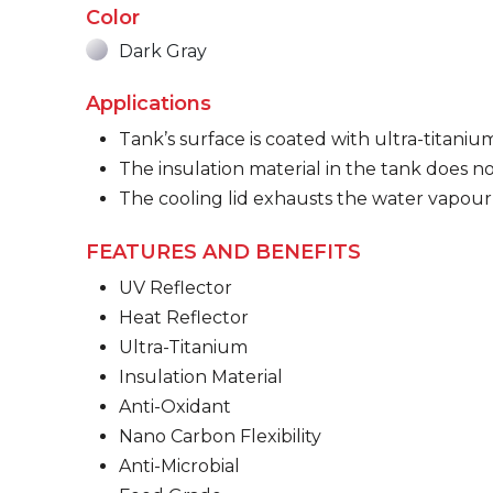
Color
Dark Gray
Applications
Tank’s surface is coated with ultra-titaniu
The insulation material in the tank does no
The cooling lid exhausts the water vapour
FEATURES AND BENEFITS
UV Reflector
Heat Reflector
Ultra-Titanium
Insulation Material
Anti-Oxidant
Nano Carbon Flexibility
Anti-Microbial