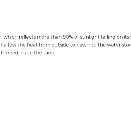
m, which reﬂects more than 90% of sunlight falling on its 
t allow the heat from outside to pass into the water stor
 formed inside the tank.