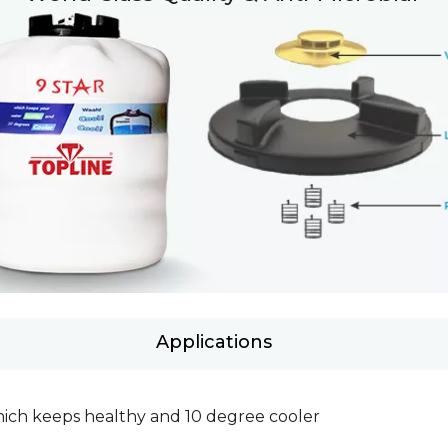
Applications
which keeps healthy and 10 degree cooler