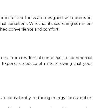
ur insulated tanks are designed with precision,
nal conditions. Whether it's scorching summers
atched convenience and comfort.
ustries. From residential complexes to commercial
tion. Experience peace of mind knowing that your
ture consistently, reducing energy consumption