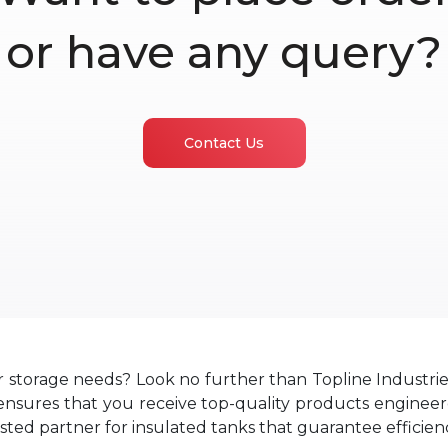
or have any query?
Contact Us
r storage needs? Look no further than Topline Industri
sures that you receive top-quality products engineered
usted partner for insulated tanks that guarantee efficienc