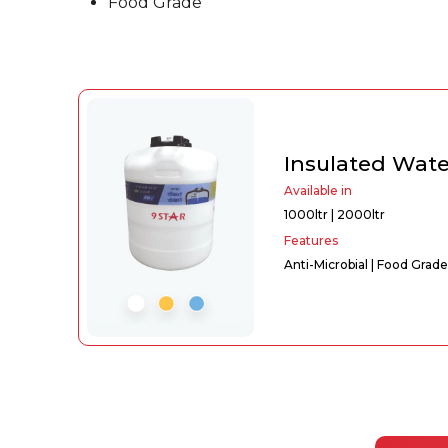
Food Grade
Insulated Wat
Available in
1000ltr | 2000ltr
Features
Anti-Microbial | Food Grade