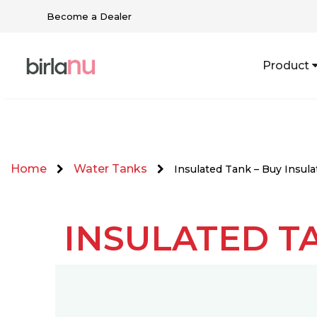
Become a Dealer
Product
Home
Water Tanks
Insulated Tank – Buy Insul
INSULATED T