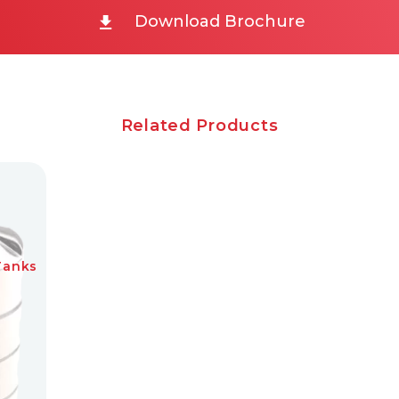
Download Brochure
Related Products
Tanks