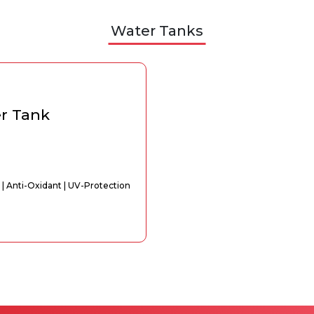
Water Tanks
er Tank
 | Anti-Oxidant | UV-Protection