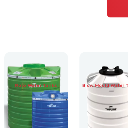
Roto Water Tanks
Blow Mould Water 