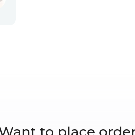
Want to place orde