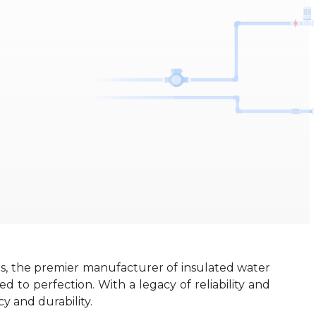
es, the premier manufacturer of insulated water
 to perfection. With a legacy of reliability and
y and durability.