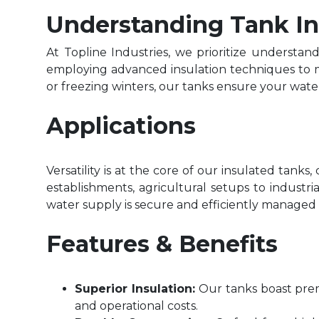
Understanding Tank In
At Topline Industries, we prioritize understan
employing advanced insulation techniques to m
or freezing winters, our tanks ensure your wa
Applications
Versatility is at the core of our insulated tank
establishments, agricultural setups to industri
water supply is secure and efficiently managed w
Features & Benefits
Superior Insulation:
Our tanks boast pre
and operational costs.