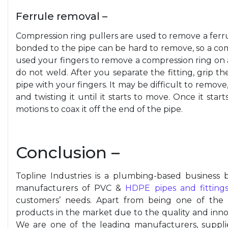
Ferrule removal –
Compression ring pullers are used to remove a ferru
bonded to the pipe can be hard to remove, so a comp
used your fingers to remove a compression ring on a 
do not weld. After you separate the fitting, grip t
pipe with your fingers. It may be difficult to remove, 
and twisting it until it starts to move. Once it sta
motions to coax it off the end of the pipe.
Conclusion –
Topline Industries is a plumbing-based business b
manufacturers of PVC &
HDPE pipes and fitting
customers’ needs. Apart from being one of the
products in the market due to the quality and innov
We are one of the leading manufacturers, suppl