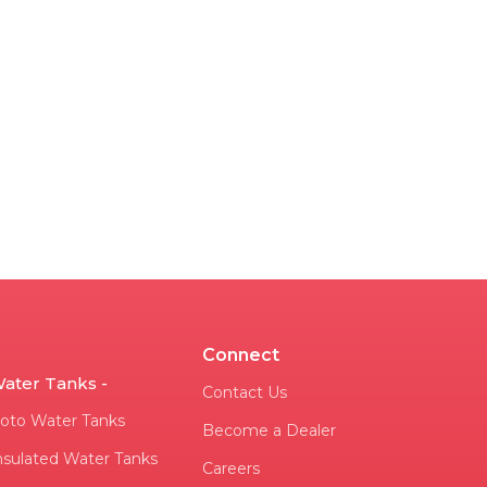
Connect
ater Tanks -
Contact Us
oto Water Tanks
Become a Dealer
nsulated Water Tanks
Careers