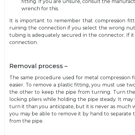
fitting. If you are unsure, consult the manufactu
wrench for this.
It is important to remember that compression fitti
ruining the connection if you select the wrong nut
tubing is adequately secured in the connector. If i
connection.
Removal process –
The same procedure used for metal compression fitti
easier. To remove a plastic fitting, you must use t
the other to keep the pipe from turning. Turn th
locking pliers while holding the pipe steady. It m
turn it than you anticipate, but it is never as much
you may be able to remove it by hand to separate the
from the pipe.