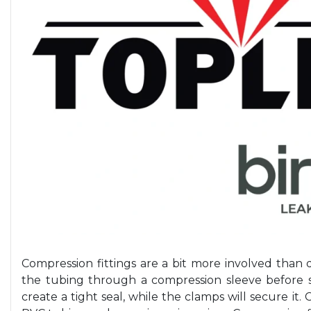
Compression fittings are a bit more involved than 
the tubing through a compression sleeve before s
create a tight seal, while the clamps will secure it.