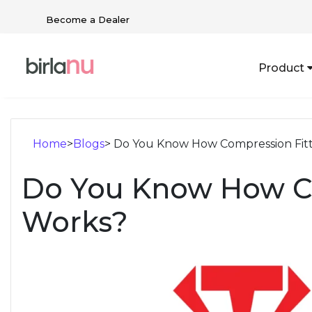
Become a Dealer
Product
Home
>
Blogs
> Do You Know How Compression Fit
Do You Know How Co
Works?