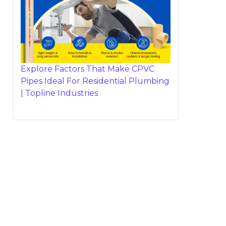
Explore Factors That Make CPVC
Pipes Ideal For Residential Plumbing
| Topline Industries