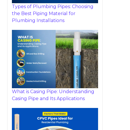
Types of Plumbing Pipes: Choosing
the Best Piping Material for
Plumbing Installations
What is Casing Pipe: Understanding
Casing Pipe and Its Applications