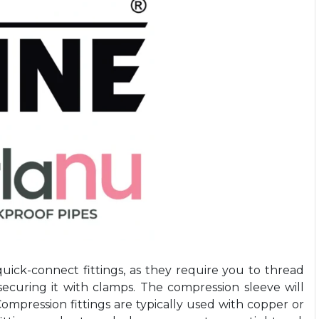
quick-connect fittings, as they require you to thread
ecuring it with clamps. The compression sleeve will
 Compression fittings are typically used with copper or