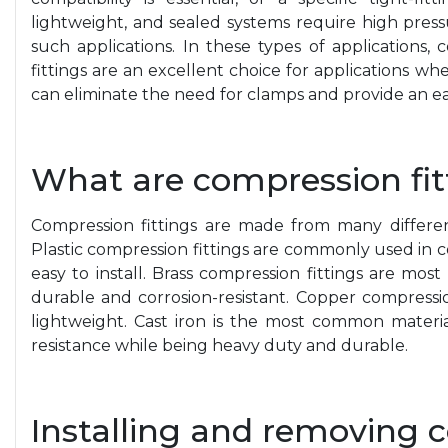
lightweight, and sealed systems require high press
such applications. In these types of applications,
fittings are an excellent choice for applications wher
can eliminate the need for clamps and provide an easi
What are compression fi
Compression fittings are made from many different 
Plastic compression fittings are commonly used in 
easy to install. Brass compression fittings are mos
durable and corrosion-resistant. Copper compression
lightweight. Cast iron is the most common material
resistance while being heavy duty and durable.
Installing and removing 