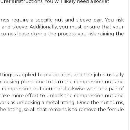
rer’s instructions. You will likely need a socket
ngs require a specific nut and sleeve pair. You risk
 and sleeve. Additionally, you must ensure that your
t comes loose during the process, you risk ruining the
ngs is applied to plastic ones, and the job is usually
wo locking pliers: one to turn the compression nut and
e compression nut counterclockwise with one pair of
ay take more effort to unlock the compression nut and
 work as unlocking a metal fitting. Once the nut turns,
 fitting, so all that remains is to remove the ferrule