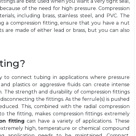
ittings are best used when you want a very tight seal,
g because of the need for high pressure. Compression
erials, including brass, stainless steel, and PVC. The
ng a
compression fitting
, ensure that you have a nut
s are made of either lead or brass, but you can also
ting?
y to connect tubing in applications where pressure
and plastics or aggressive fluids can create intense
 The strength and durability of compression fittings
isconnecting the fittings. As the ferrule(s) is pushed
reduced. This, combined with the radial compression
nto the fitting, makes compression fittings extremely
n fitting
can have a variety of applications. These
 extremely high, temperature or chemical compound
itting application needs to be maintained. Compact,