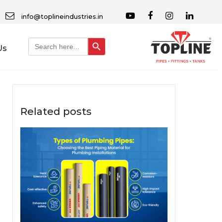
info@toplineindustries.in
Search Button
Search
Us
for:
Related posts