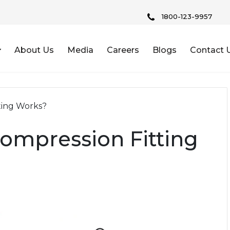
1800-123-9957
About Us
Media
Careers
Blogs
Contact 
ting Works?
mpression Fitting