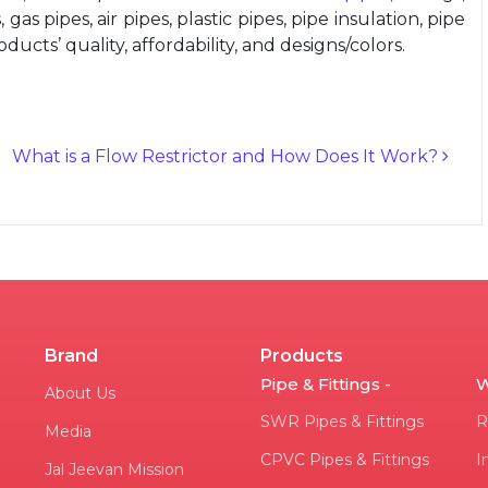
gas pipes, air pipes, plastic pipes, pipe insulation, pipe
ucts’ quality, affordability, and designs/colors.
What is a Flow Restrictor and How Does It Work?
Brand
Products
Pipe & Fittings -
W
About Us
SWR Pipes & Fittings
R
Media
CPVC Pipes & Fittings
I
Jal Jeevan Mission