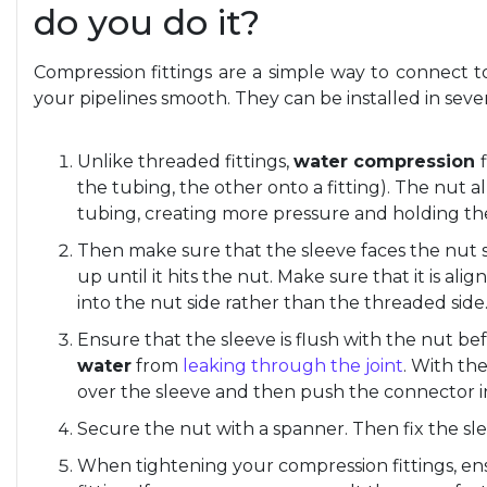
do you do it?
Compression fittings are a simple way to connect
your pipelines smooth. They can be installed in sev
Unlike threaded fittings,
water compression
the tubing, the other onto a fitting). The nut 
tubing, creating more pressure and holding the
Then make sure that the sleeve faces the nut si
up until it hits the nut. Make sure that it is al
into the nut side rather than the threaded side
Ensure that the sleeve is flush with the nut bef
water
from
leaking through the joint
. With the
over the sleeve and then push the connector i
Secure the nut with a spanner. Then fix the sle
When tightening your compression fittings, ens