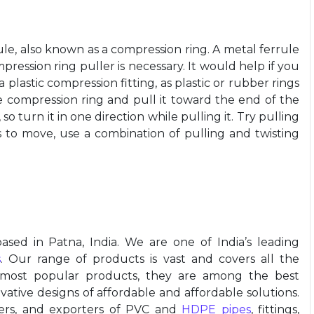
le, also known as a compression ring. A metal ferrule
ression ring puller is necessary. It would help if you
plastic compression fitting, as plastic or rubber rings
he compression ring and pull it toward the end of the
so turn it in one direction while pulling it. Try pulling
rts to move, use a combination of pulling and twisting
ased in Patna, India. We are one of India’s leading
s
. Our range of products is vast and covers all the
 most popular products, they are among the best
ative designs of affordable and affordable solutions.
iers, and exporters of PVC and
HDPE pipes
, fittings,