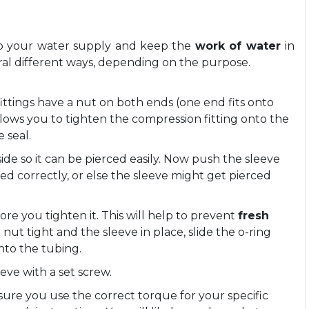
 to your water supply and keep the
work of water
in
eral different ways, depending on the purpose.
fittings have a nut on both ends (one end fits onto
allows you to tighten the compression fitting onto the
 seal.
de so it can be pierced easily. Now push the sleeve
igned correctly, or else the sleeve might get pierced
.
ore you tighten it. This will help to prevent
fresh
 nut tight and the sleeve in place, slide the o-ring
nto the tubing.
eve with a set screw.
ure you use the correct torque for your specific