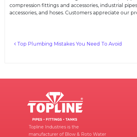
compression fittings and accessories, industrial pipes, 
accessories, and hoses. Customers appreciate our prod
Top Plumbing Mistakes You Need To Avoid
Post navigation
Topline Industries is the
manufacturer of Blow & Roto Water