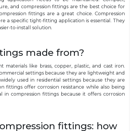
ure, and compression fittings are the best choice for
 compression fittings are a great choice. Compression
e a specific tight-fitting application is essential. They
er-to-install solution.
ttings made from?
materials like brass, copper, plastic, and cast iron.
commercial settings because they are lightweight and
t widely used in residential settings because they are
 fittings offer corrosion resistance while also being
 in compression fittings because it offers corrosion
compression fittings: how