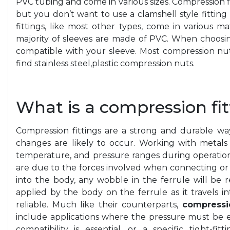
PVC tubing and come in various sizes. Compression f
but you don’t want to use a clamshell style fittin
fittings, like most other types, come in various mat
majority of sleeves are made of PVC. When choosi
compatible with your sleeve. Most compression nut
find stainless
steel,plastic
compression nuts.
What is a compression fit
Compression fittings are a strong and durable wa
changes are likely to occur. Working with metals 
temperature, and pressure ranges during operation.
are due to the forces involved when connecting or d
into the body, any wobble in the ferrule will be 
applied by the body on the ferrule as it travels i
reliable. Much like their counterparts,
compressio
include applications where the pressure must be
compatibility is essential, or a specific tight-f