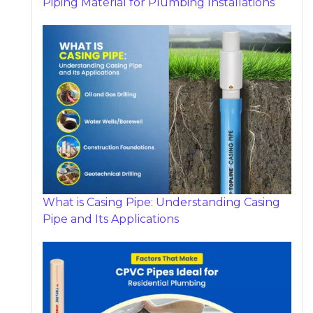
Piping Material for Plumbing Installations
What is Casing Pipe: Understanding Casing
Pipe and Its Applications