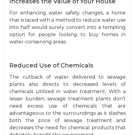
Increases the Value of Your House
For enhancing water safety changes, a home
that is laced with a method to reduce water use
into half would surely convert into a tempting
option for people looking to buy homes in
water-conserving areas.
Reduced Use of Chemicals
The cutback of water delivered to sewage
plants also directs to decreased levels of
chemicals utilized in water treatment. With a
lesser burden, sewage treatment plants don’t
need excess use of chemicals that are
advantageous to the surroundings as it slashes
both the price of sewage treatment and
decreases the need for chemical products that
definitely benefit the environment.