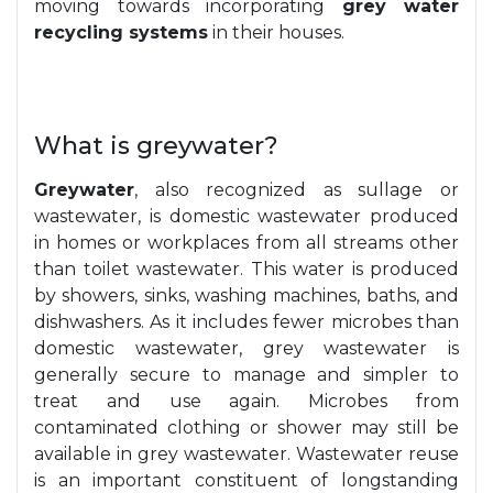
moving towards incorporating
grey water
recycling systems
in their houses.
What is greywater?
Greywater
, also recognized as sullage or
wastewater, is domestic wastewater produced
in homes or workplaces from all streams other
than toilet wastewater. This water is produced
by showers, sinks, washing machines, baths, and
dishwashers. As it includes fewer microbes than
domestic wastewater, grey wastewater is
generally secure to manage and simpler to
treat and use again. Microbes from
contaminated clothing or shower may still be
available in grey wastewater. Wastewater reuse
is an important constituent of longstanding