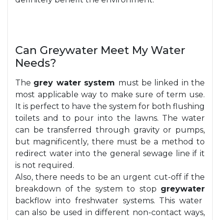
Can Greywater Meet My Water
Needs?
The
grey water system
must be linked in the
most applicable way to make sure of term use.
It is perfect to have the system for both flushing
toilets and to pour into the lawns. The water
can be transferred through gravity or pumps,
but magnificently, there must be a method to
redirect water into the general sewage line if it
is not required.
Also, there needs to be an urgent cut-off if the
breakdown of the system to stop
greywater
backflow into freshwater systems. This water
can also be used in different non-contact ways,