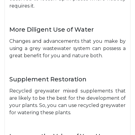
requires it.
More Diligent Use of Water
Changes and advancements that you make by
using a grey wastewater system can possess a
great benefit for you and nature both.
Supplement Restoration
Recycled greywater mixed supplements that
are likely to be the best for the development of
your plants. So, you can use recycled greywater
for watering these plants.