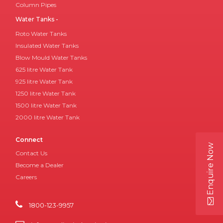
Column Pipes
Water Tanks -
Roto Water Tanks
Insulated Water Tanks
Blow Mould Water Tanks
625 litre Water Tank
925 litre Water Tank
1250 litre Water Tank
1500 litre Water Tank
2000 litre Water Tank
Connect
Enquire Now
Contact Us
Become a Dealer
Careers
1800-123-9957