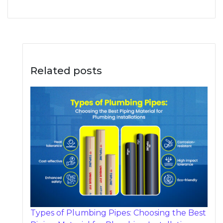
Related posts
Types of Plumbing Pipes: Choosing the Best