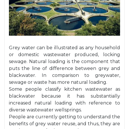
Grey water can be illustrated as any household
or domestic wastewater produced, locking
sewage. Natural loading is the component that
puts the line of difference between grey and
blackwater. In comparison to
greywater
,
sewage or waste has more natural loading.
Some
people classify kitchen wastewater as
blackwater because it has substantially
increased natural loading with reference to
diverse wastewater wellsprings.
People are currently getting to understand the
benefits of grey water reuse, and thus, they are