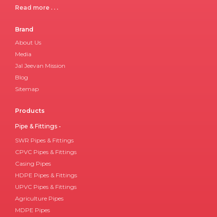
Read more . . .
Brand
About Us
Media
Jal Jeevan Mission
Blog
Sitemap
Products
Pipe & Fittings -
SWR Pipes & Fittings
CPVC Pipes & Fittings
Casing Pipes
HDPE Pipes & Fittings
UPVC Pipes & Fittings
Agriculture Pipes
MDPE Pipes