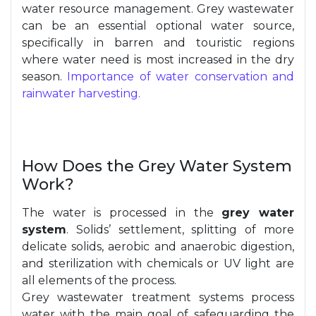
water resource management. Grey wastewater
can be an essential optional water source,
specifically in barren and touristic regions
where water need is most increased in the dry
season.
Importance of water conservation and
rainwater harvesting.
How Does the Grey Water System
Work?
The water is processed in the
grey water
system
. Solids’ settlement, splitting of more
delicate solids, aerobic and anaerobic digestion,
and sterilization with chemicals or UV light are
all elements of the process.
Grey wastewater treatment systems process
water with the main goal of safeguarding the