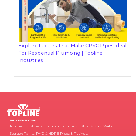
Explore Factors That Make CPVC Pipes Ideal
For Residential Plumbing | Topline
Industries
Topline Industries is the manufacturer of Blow & Roto Water
Storage Tanks, PVC & HDPE Pipes & Fittings.