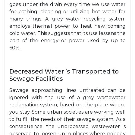
goes under the drain every time we use water
for bathing, cleaning or utilizing hot water for
many things. A grey water recycling system
employs thermal power to heat new coming
cold water. This suggests that its use lessens the
part of the energy or power used by up to
60%.
Decreased Water is Transported to
Sewage Facilities
Sewage approaching lines untreated can be
ignored with the use of a grey wastewater
reclamation system, based on the place where
you stay. Some urban societies are working well
to fulfill the needs of their sewage system. As a
consequence, the unprocessed wastewater is
observed to loosen up in places where nobody