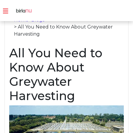
Home
>
Blogs
> All You Need to Know About Greywater
Harvesting
All You Need to
Know About
Greywater
Harvesting