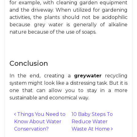
for example, with cleaning garden equipment
and the driveway. When utilized for gardening
activities, the plants should not be acidophilic
because grey water is generally of alkaline
nature because of the use of soaps.
Conclusion
In the end, creating a
greywater
recycling
system might look like a distressing task. But it is
one that can allow you to stay in a more
sustainable and economical way.
Things You Need to
10 Baby Steps To
Know About Water
Reduce Water
Post navigation
Conservation?
Waste At Home