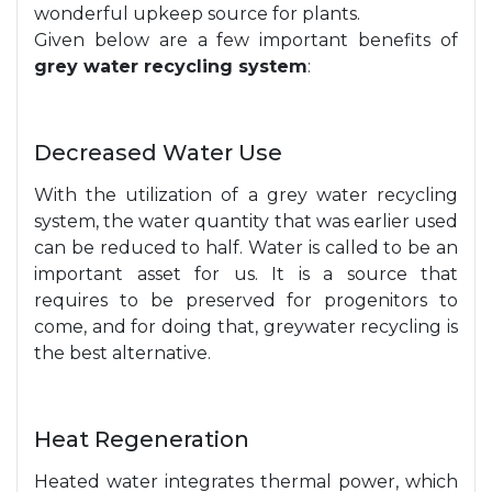
wonderful upkeep source for plants.
Given below are a few important benefits of
grey water recycling system
:
Decreased Water Use
With the utilization of a grey water recycling
system, the water quantity that was earlier used
can be reduced to half. Water is called to be an
important asset for us. It is a source that
requires to be preserved for progenitors to
come, and for doing that, greywater recycling is
the best alternative.
Heat Regeneration
Heated water integrates thermal power, which