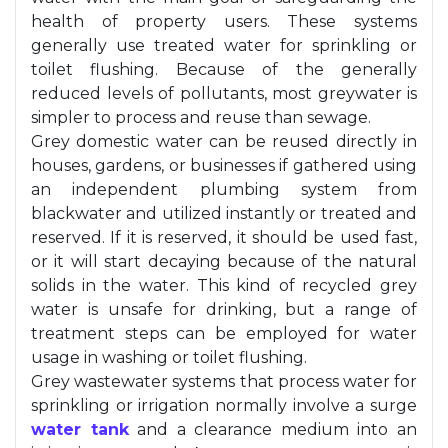
health of property users. These systems
generally use treated water for sprinkling or
toilet flushing. Because of the generally
reduced levels of pollutants, most greywater is
simpler to process and reuse than sewage.
Grey domestic water can be reused directly in
houses, gardens, or businesses if gathered using
an independent plumbing system from
blackwater and utilized instantly or treated and
reserved. If it is reserved, it should be used fast,
or it will start decaying because of the natural
solids in the water. This kind of recycled grey
water is unsafe for drinking, but a range of
treatment steps can be employed for water
usage in washing or toilet flushing.
Grey wastewater systems that process water for
sprinkling or irrigation normally involve a surge
water tank
and a clearance medium into an