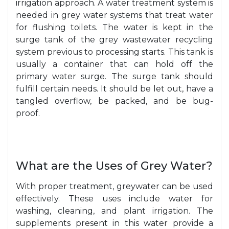
irrigation approach. A water treatment system is
needed in grey water systems that treat water
for flushing toilets. The water is kept in the
surge tank of the grey wastewater recycling
system previous to processing starts. This tank is
usually a container that can hold off the
primary water surge. The surge tank should
fulfill certain needs. It should be let out, have a
tangled overflow, be packed, and be bug-
proof.
What are the Uses of Grey Water?
With proper treatment, greywater can be used
effectively. These uses include water for
washing, cleaning, and plant irrigation. The
supplements present in this water provide a