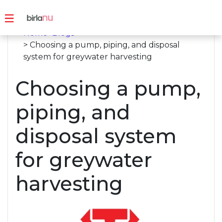
Home
>
Blogs
> Choosing a pump, piping, and disposal
system for greywater harvesting
Choosing a pump,
piping, and
disposal system
for greywater
harvesting