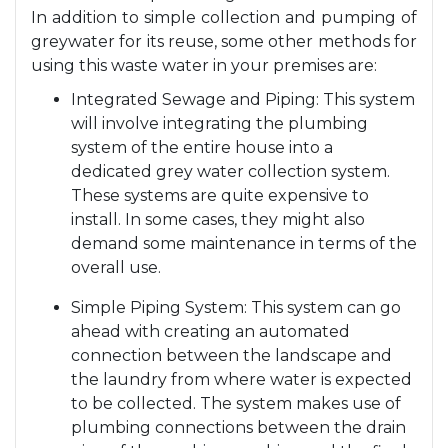
In addition to simple collection and pumping of
greywater for its reuse, some other methods for
using this waste water in your premises are:
Integrated Sewage and Piping: This system
will involve integrating the plumbing
system of the entire house into a
dedicated grey water collection system.
These systems are quite expensive to
install. In some cases, they might also
demand some maintenance in terms of the
overall use.
Simple Piping System: This system can go
ahead with creating an automated
connection between the landscape and
the laundry from where water is expected
to be collected. The system makes use of
plumbing connections between the drain