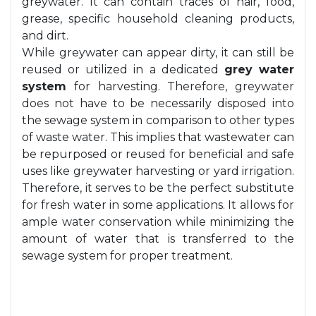
greywater. It can contain traces of hair, food,
grease, specific household cleaning products,
and dirt.
While greywater can appear dirty, it can still be
reused or utilized in a dedicated
grey water
system
for harvesting. Therefore, greywater
does not have to be necessarily disposed into
the sewage system in comparison to other types
of waste water. This implies that wastewater can
be repurposed or reused for beneficial and safe
uses like greywater harvesting or yard irrigation.
Therefore, it serves to be the perfect substitute
for fresh water in some applications. It allows for
ample water conservation while minimizing the
amount of water that is transferred to the
sewage system for proper treatment.