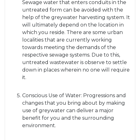
Sewage water that enters conduits in the
untreated form can be avoided with the
help of the greywater harvesting system. It
will ultimately depend on the location in
which you reside. There are some urban
localities that are currently working
towards meeting the demands of the
respective sewage systems. Due to this,
untreated wastewater is observe to settle
down in places wherein no one will require
it.
Conscious Use of Water: Progressions and
changes that you bring about by making
use of greywater can deliver a major
benefit for you and the surrounding
environment.