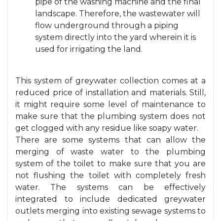
pipe of the washing machine and the final
landscape. Therefore, the wastewater will
flow underground through a piping
system directly into the yard wherein it is
used for irrigating the land.
This system of greywater collection comes at a
reduced price of installation and materials. Still,
it might require some level of maintenance to
make sure that the plumbing system does not
get clogged with any residue like soapy water.
There are some systems that can allow the
merging of waste water to the plumbing
system of the toilet to make sure that you are
not flushing the toilet with completely fresh
water. The systems can be effectively
integrated to include dedicated greywater
outlets merging into existing sewage systems to