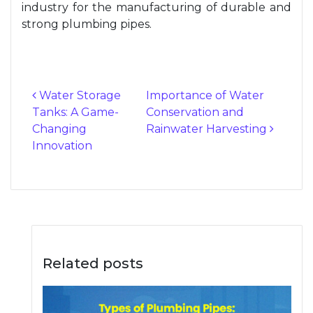
industry for the manufacturing of durable and
strong plumbing pipes.
Water Storage
Importance of Water
Tanks: A Game-
Conservation and
Post navigation
Changing
Rainwater Harvesting
Innovation
Related posts