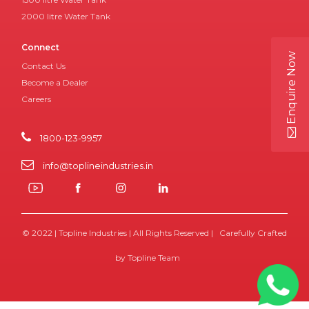
2000 litre Water Tank
Connect
Enquire Now
Contact Us
Become a Dealer
Careers
1800-123-9957
info@toplineindustries.in
© 2022 | Topline Industries | All Rights Reserved | Carefully Crafted
by Topline Team