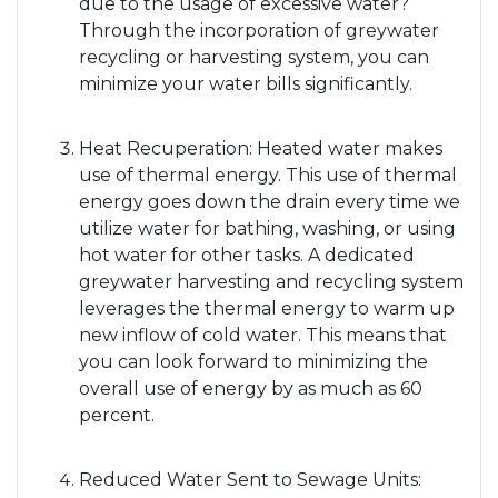
due to the usage of excessive water?
Through the incorporation of greywater
recycling or harvesting system, you can
minimize your water bills significantly.
Heat Recuperation: Heated water makes
use of thermal energy. This use of thermal
energy goes down the drain every time we
utilize water for bathing, washing, or using
hot water for other tasks. A dedicated
greywater harvesting and recycling system
leverages the thermal energy to warm up
new inflow of cold water. This means that
you can look forward to minimizing the
overall use of energy by as much as 60
percent.
Reduced Water Sent to Sewage Units: