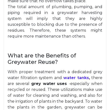
make sure that no overflow takes place.
The total amount of plumbing, pumping, and
piping required in a greywater harvesting
system will imply that they are highly
susceptible to blocking due to the presence of
residues. Therefore, these systems might
require more maintenance than others.
What are the Benefits of
Greywater Reuse?
With proper treatment with a dedicated grey
water filtration system and
water tanks
,
there
are several
grey water uses
-especially when
recycled or reused. These utilizations make use
of water for cleaning and washing, and also for
the irrigation of plants in the backyard. To water
the plants in the garden, greywater can be