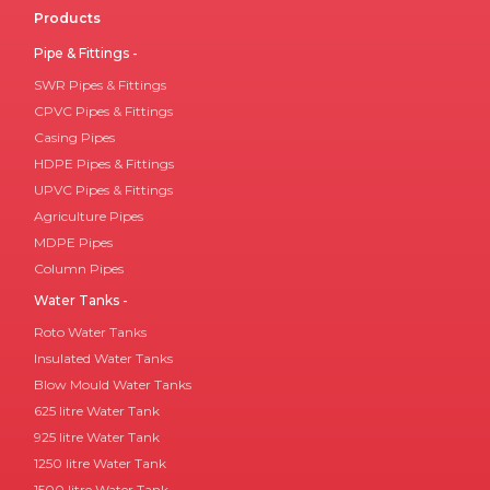
Products
Pipe & Fittings -
SWR Pipes & Fittings
CPVC Pipes & Fittings
Casing Pipes
HDPE Pipes & Fittings
UPVC Pipes & Fittings
Agriculture Pipes
MDPE Pipes
Column Pipes
Water Tanks -
Roto Water Tanks
Insulated Water Tanks
Blow Mould Water Tanks
625 litre Water Tank
925 litre Water Tank
1250 litre Water Tank
1500 litre Water Tank