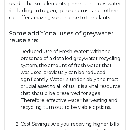
used. The supplements present in grey water
(including nitrogen, phosphorus, and others)
can offer amazing sustenance to the plants.
Some additional uses of greywater
reuse are:
Reduced Use of Fresh Water: With the
presence of a detailed greywater recycling
system, the amount of fresh water that
was used previously can be reduced
significantly. Water is undeniably the most
crucial asset to all of us. It is a vital resource
that should be preserved for ages.
Therefore, effective water harvesting and
recycling turn out to be viable options.
Cost Savings: Are you receiving higher bills