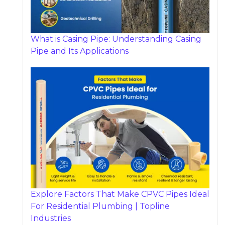
What is Casing Pipe: Understanding Casing
Pipe and Its Applications
Explore Factors That Make CPVC Pipes Ideal
For Residential Plumbing | Topline
Industries