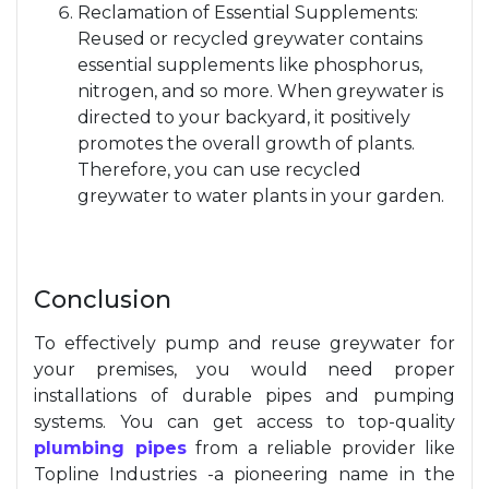
Reclamation of Essential Supplements:
Reused or recycled greywater contains
essential supplements like phosphorus,
nitrogen, and so more. When greywater is
directed to your backyard, it positively
promotes the overall growth of plants.
Therefore, you can use recycled
greywater to water plants in your garden.
Conclusion
To effectively pump and reuse greywater for
your premises, you would need proper
installations of durable pipes and pumping
systems. You can get access to top-quality
plumbing pipes
from a reliable provider like
Topline Industries -a pioneering name in the