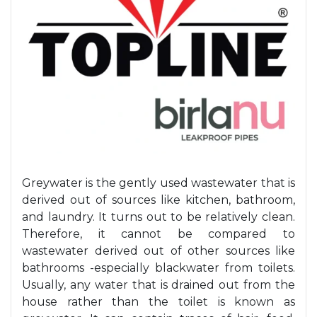
Greywater is the gently used wastewater that is
derived out of sources like kitchen, bathroom,
and laundry. It turns out to be relatively clean.
Therefore, it cannot be compared to
wastewater derived out of other sources like
bathrooms -especially blackwater from toilets.
Usually, any water that is drained out from the
house rather than the toilet is known as