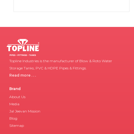
Topline Industries is the manufacturer of Blow & Roto Water
Storage Tanks, PVC & HDPE Pipes & Fittings.
Read more . . .
Brand
About Us
Media
Jal Jeevan Mission
Blog
Sitemap