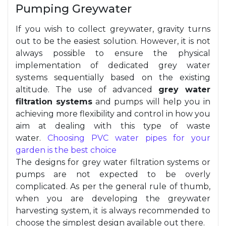
Pumping Greywater
If you wish to collect greywater, gravity turns
out to be the easiest solution. However, it is not
always possible to ensure the physical
implementation of dedicated grey water
systems sequentially based on the existing
altitude. The use of advanced
grey water
filtration systems
and pumps will help you in
achieving more flexibility and control in how you
aim at dealing with this type of waste
water.
Choosing PVC water pipes for your
garden is the best choice
The designs for grey water filtration systems or
pumps are not expected to be overly
complicated. As per the general rule of thumb,
when you are developing the greywater
harvesting system, it is always recommended to
choose the simplest design available out there.