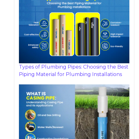
Types of Plumbing Pipes: Choosing the Best
Piping Material for Plumbing Installations