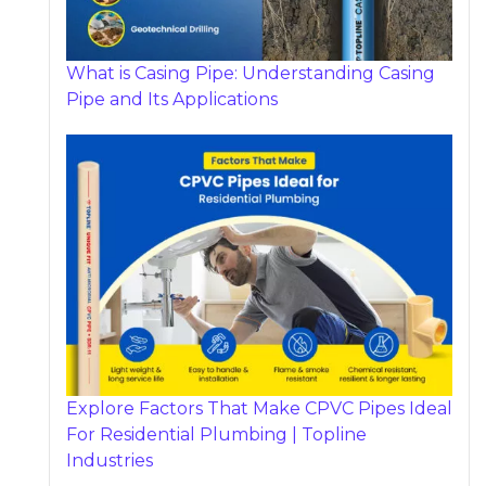
What is Casing Pipe: Understanding Casing
Pipe and Its Applications
Explore Factors That Make CPVC Pipes Ideal
For Residential Plumbing | Topline
Industries