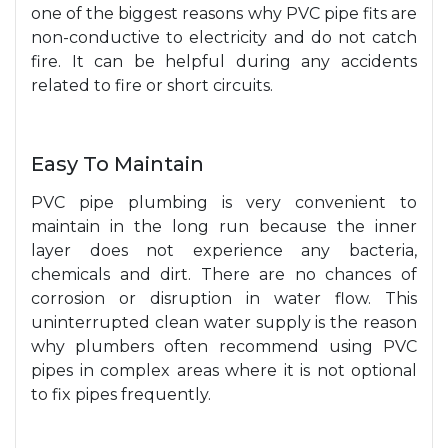
one of the biggest reasons why PVC pipe fits are
non-conductive to electricity and do not catch
fire. It can be helpful during any accidents
related to fire or short circuits.
Easy To Maintain
PVC pipe plumbing is very convenient to
maintain in the long run because the inner
layer does not experience any bacteria,
chemicals and dirt. There are no chances of
corrosion or disruption in water flow. This
uninterrupted clean water supply is the reason
why plumbers often recommend using PVC
pipes in complex areas where it is not optional
to fix pipes frequently.