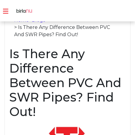
Home
>
Blogs
> Is There Any Difference Between PVC
And SWR Pipes? Find Out!
Is There Any
Difference
Between PVC And
SWR Pipes? Find
Out!