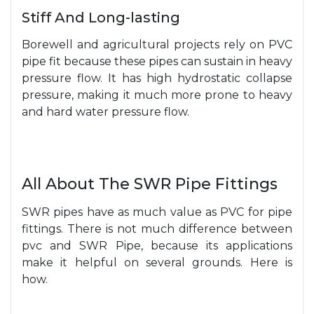
Stiff And Long-lasting
Borewell and agricultural projects rely on PVC
pipe fit because these pipes can sustain in heavy
pressure flow. It has high hydrostatic collapse
pressure, making it much more prone to heavy
and hard water pressure flow.
All About The SWR Pipe Fittings
SWR pipes have as much value as PVC for pipe
fittings. There is not much difference between
pvc and SWR Pipe, because its applications
make it helpful on several grounds. Here is
how.