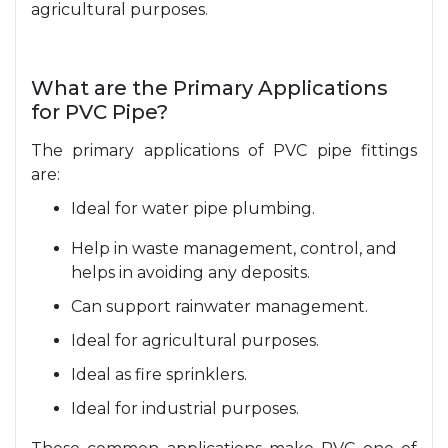
agricultural purposes.
What are the Primary Applications
for PVC Pipe?
The primary applications of PVC pipe fittings
are:
Ideal for water pipe plumbing.
Help in waste management, control, and
helps in avoiding any deposits.
Can support rainwater management.
Ideal for agricultural purposes.
Ideal as fire sprinklers.
Ideal for industrial purposes.