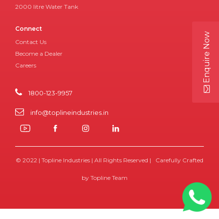
2000 litre Water Tank
Connect
Enquire Now
Contact Us
Become a Dealer
Careers
1800-123-9957
info@toplineindustries.in
© 2022 | Topline Industries | All Rights Reserved | Carefully Crafted
by Topline Team