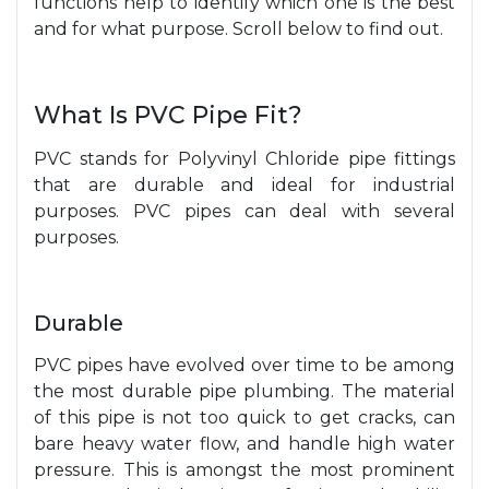
functions hel
p to
ide
ntif
y
which one is the best
and for what purpose. Scroll below to find out.
What Is PVC Pipe Fit?
PVC stands for Polyvinyl Chloride pipe fittings
that are durable and ideal for industrial
purposes. PVC pipes can deal with several
purposes.
Durable
PVC pipes have evolved over time to be among
the most durable pipe plumbing. The material
of this pipe is not too quick to get cracks, can
bare heavy water flow, and handle high water
pressure. This is amongst the most prominent