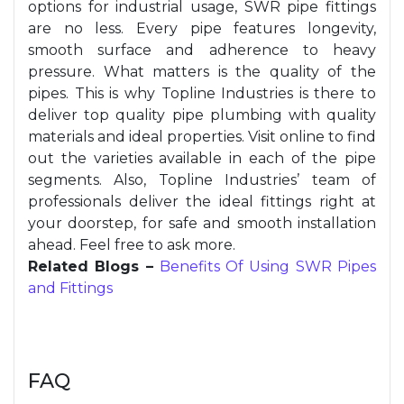
options for industrial usage, SWR pipe fittings
are no less. Every pipe features longevity,
smooth surface and adherence to heavy
pressure. What matters is the quality of the
pipes. This is why Topline Industries is there to
deliver top quality pipe plumbing with quality
materials and ideal properties. Visit online to find
out the varieties available in each of the pipe
segments. Also, Topline Industries’ team of
professionals deliver the ideal fittings right at
your doorstep, for safe and smooth installation
ahead. Feel free to ask more.
Related Blogs –
Benefits Of Using SWR Pipes
and Fittings
FAQ