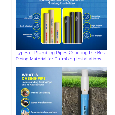
Types of Plumbing Pipes: Choosing the Best
Piping Material for Plumbing Installations