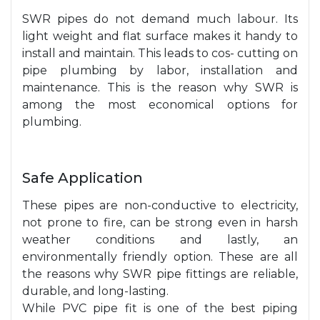
SWR pipes do not demand much labour. Its
light weight and flat surface makes it handy to
install and maintain. This leads to cos- cutting on
pipe plumbing by labor, installation and
maintenance. This is the reason why SWR is
among the most economical options for
plumbing.
Safe Application
These pipes are non-conductive to electricity,
not prone to fire, can be strong even in harsh
weather conditions and lastly, an
environmentally friendly option. These are all
the reasons why SWR pipe fittings are reliable,
durable, and long-lasting.
While PVC pipe fit is one of the best piping