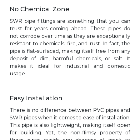
No Chemical Zone
SWR pipe fittings are something that you can
trust for years coming ahead. These pipes do
not corrode over time as they are exceptionally
resistant to chemicals, fire, and rust. In fact, the
pipe is flat-surfaced, making itself free from any
deposit of dirt, harmful chemicals, or salt. It
makes it ideal for industrial and domestic
usage.
Easy Installation
There is no difference between PVC pipes and
SWR pipes when it comes to ease of installation.
This pipe is also lightweight, making itself open
for building. Yet, the non-flimsy property of