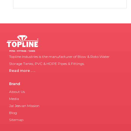
Topline Industries is the manufacturer of Blow & Roto Water
Storage Tanks, PVC & HDPE Pipes & Fittings.
Read more . . .
Brand
About Us
Media
Jal Jeevan Mission
Blog
Sitemap