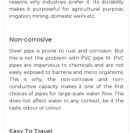
reasons why industries prefer it. Its durability
makes it purposeful for agricultural purpose,
irrigation, mining, domestic wells etc.
Non-corrosive
Steel pipe is prone to rust and corrosion. But
this is not the problem with PVC pipe fit. PVC
pipes are impervious to chemicals and are not
easily exposed to bacteria and micro organisms.
This is why, the non-corrosive and non-
conductive capacity makes it one of the first
choices of pipes for large-scale water flow. This
does not affect water in any context, be it the
taste, odour or colour.
Easy To Travel