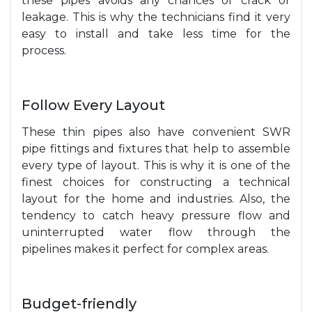
these pipes avoids any chances of crack or
leakage. This is why the technicians find it very
easy to install and take less time for the
process.
Follow Every Layout
These thin pipes also have convenient SWR
pipe fittings and fixtures that help to assemble
every type of layout. This is why it is one of the
finest choices for constructing a technical
layout for the home and industries. Also, the
tendency to catch heavy pressure flow and
uninterrupted water flow through the
pipelines makes it perfect for complex areas.
Budget-friendly