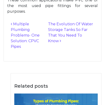
These common applications make PVC one of
the most used pipe fittings for several
purposes.
Multiple
The Evolution Of Water
Plumbing
Storage Tanks So Far
Post navigation
Problems- One
That You Need To
Solution: CPVC
Know
Pipes
Related posts