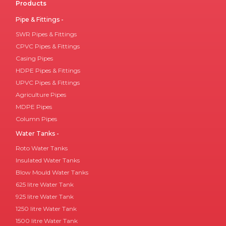
Products
Pipe & Fittings -
SWR Pipes & Fittings
CPVC Pipes & Fittings
Casing Pipes
HDPE Pipes & Fittings
UPVC Pipes & Fittings
Agriculture Pipes
MDPE Pipes
Column Pipes
Water Tanks -
Roto Water Tanks
Insulated Water Tanks
Blow Mould Water Tanks
625 litre Water Tank
925 litre Water Tank
1250 litre Water Tank
1500 litre Water Tank