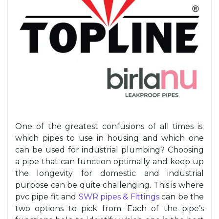
One of the greatest confusions of all times is;
which pipes to use
in housing and which one
can be used for industrial
plumbing
? Choosing
a pipe that can function optimally and keep up
the longevity for domestic and industrial
purpose
can be quite challenging. This is where
pvc
pipe fit and
SWR pipe
s & Fittings
can be the
two options to pick from. Each of the pipe’s