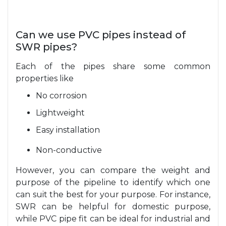
Can we use PVC pipes instead of
SWR pipes?
Each of the pipes share some common
properties like
No corrosion
Lightweight
Easy installation
Non-conductive
However, you can compare the weight and
purpose of the pipeline to identify which one
can suit the best for your purpose. For instance,
SWR can be helpful for domestic purpose,
while PVC pipe fit can be ideal for industrial and