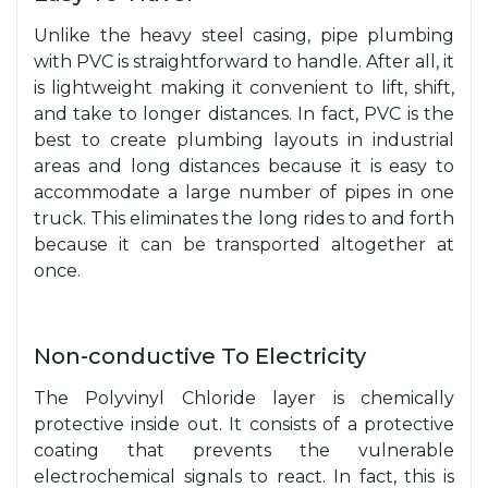
Unlike the heavy steel casing, pipe plumbing
with PVC is straightforward to handle. After all, it
is lightweight making it convenient to lift, shift,
and take to longer distances. In fact, PVC is the
best to create plumbing layouts in industrial
areas and long distances because it is easy to
accommodate a large number of pipes in one
truck. This eliminates the long rides to and forth
because it can be transported altogether at
once.
Non-conductive To Electricity
The Polyvinyl Chloride layer is chemically
protective inside out. It consists of a protective
coating that prevents the vulnerable
electrochemical signals to react. In fact, this is