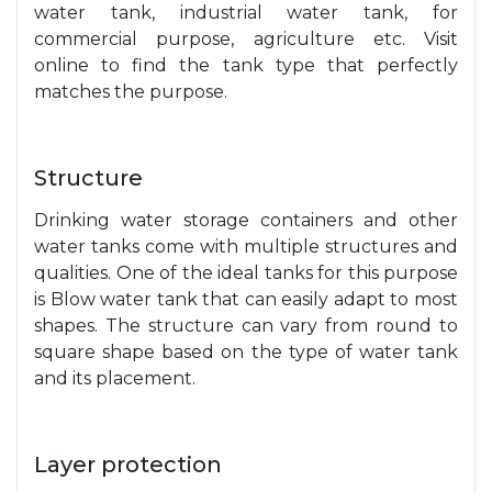
water tank, industrial water tank, for
commercial purpose, agriculture etc. Visit
online to find the tank type that perfectly
matches the purpose.
Structure
Drinking water storage containers and other
water tanks come with multiple structures and
qualities. One of the ideal tanks for this purpose
is Blow water tank that can easily adapt to most
shapes. The structure can vary from round to
square shape based on the type of water tank
and its placement.
Layer protection