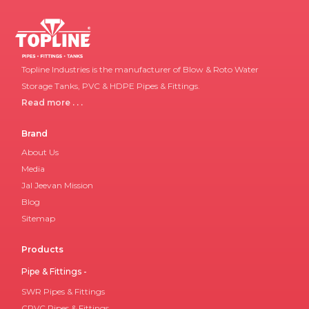
Topline Industries is the manufacturer of Blow & Roto Water
Storage Tanks, PVC & HDPE Pipes & Fittings.
Read more . . .
Brand
About Us
Media
Jal Jeevan Mission
Blog
Sitemap
Products
Pipe & Fittings -
SWR Pipes & Fittings
CPVC Pipes & Fittings