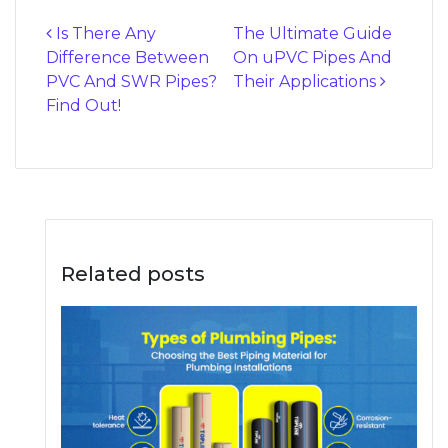
Is There Any
The Ultimate Guide
Difference Between
On uPVC Pipes And
Post navigation
PVC And SWR Pipes?
Their Applications
Find Out!
Related posts