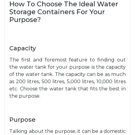
How To Choose The Ideal Water
Storage Containers For Your
Purpose?
Capacity
The first and foremost feature to finding out
the water tank for your purpose is the capacity
of the water tank. The capacity can be as much
as 200 litres, 500 litres, 5,000 litres, 10,000 litres
etc. Choose the water tank that fits the best in
the purpose.
Purpose
Talking about the purpose, it can be a domestic