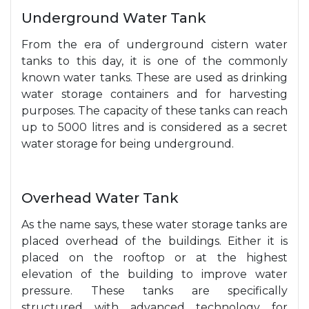
Underground Water Tank
From the era of underground cistern water
tanks to this day, it is one of the commonly
known water tanks. These are used as drinking
water storage containers and for harvesting
purposes. The capacity of these tanks can reach
up to 5000 litres and is considered as a secret
water storage for being underground.
Overhead Water Tank
As the name says, these water storage tanks are
placed overhead of the buildings. Either it is
placed on the rooftop or at the highest
elevation of the building to improve water
pressure. These tanks are specifically
structured with advanced technology for