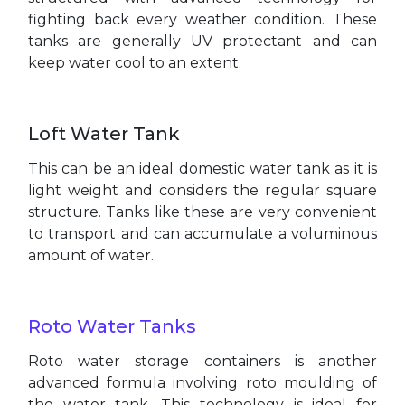
fighting back every weather condition. These
tanks are generally UV protectant and can
keep water cool to an extent.
Loft Water Tank
This can be an ideal domestic water tank as it is
light weight and considers the regular square
structure. Tanks like these are very convenient
to transport and can accumulate a voluminous
amount of water.
Roto Water Tanks
Roto water storage containers is another
advanced formula involving roto moulding of
the water tank. This technology is ideal for