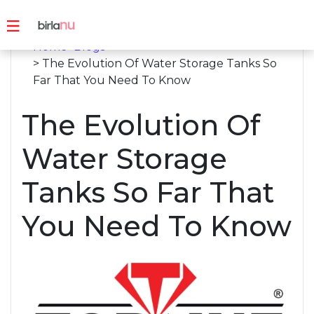
Home
>
Blogs
> The Evolution Of Water Storage Tanks So
Far That You Need To Know
The Evolution Of
Water Storage
Tanks So Far That
You Need To Know