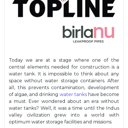
Today we are at a stage where one of the
central elements needed for construction is a
water tank
. It is impossible to think about any
space without water storage containers.
After
all, this
prevents contamination, development
of algae, and drinking
water
tanks
have
become
a must
. Ever wondered about an era without
water tank
s? Well, it was a time until
the
Indus
valley civilization grew into a world with
optimum
water storage facilities and missions.