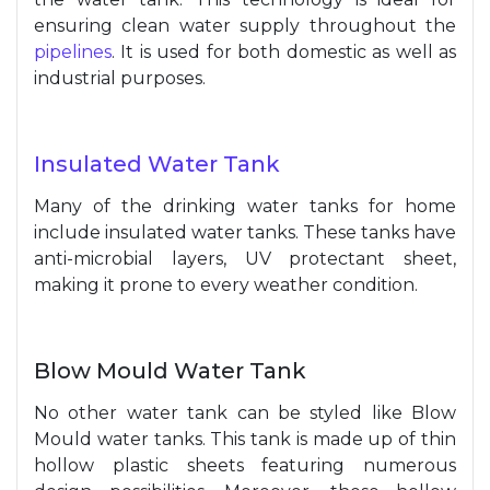
ensuring clean water supply throughout the
pipelines
. It is used for both domestic as well as
industrial purposes.
Insulated Water Tank
Many of the drinking water tanks for home
include insulated water tanks. These tanks have
anti-microbial layers, UV protectant sheet,
making it prone to every weather condition.
Blow Mould Water Tank
No other water tank can be styled like Blow
Mould water tanks. This tank is made up of thin
hollow plastic sheets featuring numerous