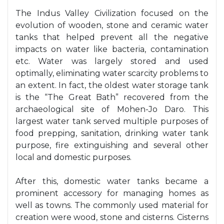
The Indus Valley Civilization focused on the
evolution of wooden, stone and ceramic water
tanks that helped prevent all the negative
impacts on water like bacteria, contamination
etc. Water was largely stored and used
optimally, eliminating water scarcity problems to
an extent. In fact, the oldest water storage tank
is the “The Great Bath” recovered from the
archaeological site of Mohen-Jo Daro. This
largest water tank served multiple purposes of
food prepping, sanitation, drinking water tank
purpose, fire extinguishing and several other
local and domestic purposes.
After this, domestic water tanks became a
prominent accessory for managing homes as
well as towns. The commonly used material for
creation were wood, stone and cisterns. Cisterns