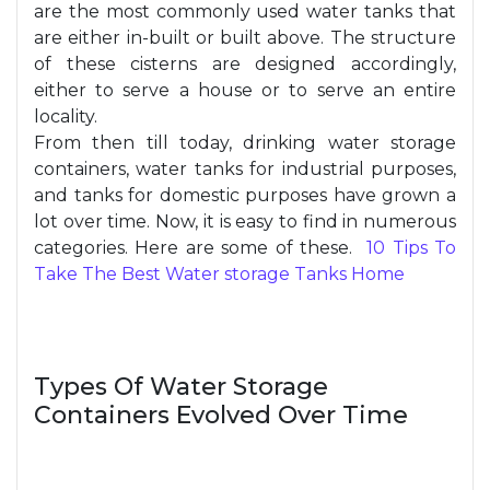
are the most commonly used water tanks that
are either in-built or built above. The structure
of these cisterns are designed accordingly,
either to serve a house or to serve an entire
locality.
From then till today, drinking water storage
containers, water tanks for industrial purposes,
and tanks for domestic purposes have grown a
lot over time. Now, it is easy to find in numerous
categories. Here are some of these.
10 Tips To
Take The Best Water storage Tanks Home
Types Of Water Storage
Containers Evolved Over Time