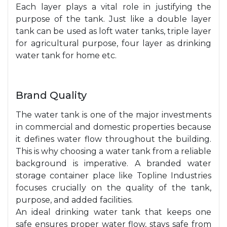
Each layer plays a vital role in justifying the
purpose of the tank. Just like a double layer
tank can be used as loft water tanks, triple layer
for agricultural purpose, four layer as drinking
water tank for home etc.
Brand Quality
The water tank is one of the major investments
in commercial and domestic properties because
it defines water flow throughout the building.
This is why choosing a water tank from a reliable
background is imperative. A branded water
storage container place like Topline Industries
focuses crucially on the quality of the tank,
purpose, and added facilities.
An ideal drinking water tank that keeps one
safe ensures proper water flow, stays safe from