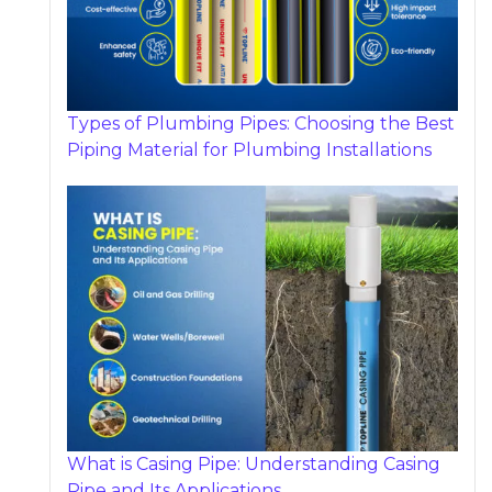
Types of Plumbing Pipes: Choosing the Best
Piping Material for Plumbing Installations
What is Casing Pipe: Understanding Casing
Pipe and Its Applications