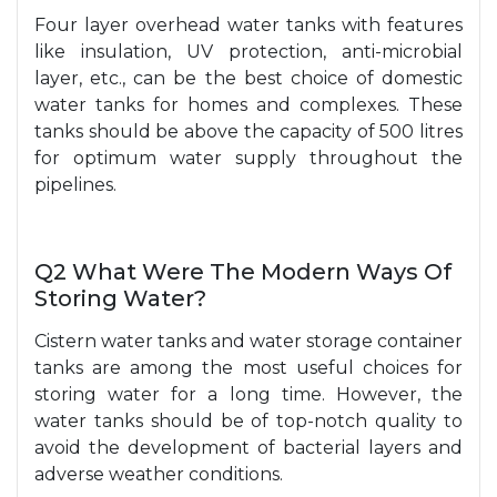
Four layer overhead water tanks with features
like insulation, UV protection, anti-microbial
layer, etc., can be the best choice of domestic
water tanks for homes and complexes. These
tanks should be above the capacity of 500 litres
for optimum water supply throughout the
pipelines.
Q2 What Were The Modern Ways Of
Storing Water?
Cistern water tanks and water storage container
tanks are among the most useful choices for
storing water for a long time. However, the
water tanks should be of top-notch quality to
avoid the development of bacterial layers and
adverse weather conditions.