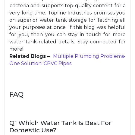
bacteria and supports top-quality content for a
very long time. Topline Industries promises you
on superior water tank storage for fetching all
your purposes at once. If this blog was helpful
for you, then you can stay in touch for more
water tank-related details. Stay connected for
more!
Related Blogs –
Multiple Plumbing Problems-
One Solution: CPVC Pipes
FAQ
Q1 Which Water Tank Is Best For
Domestic Use?