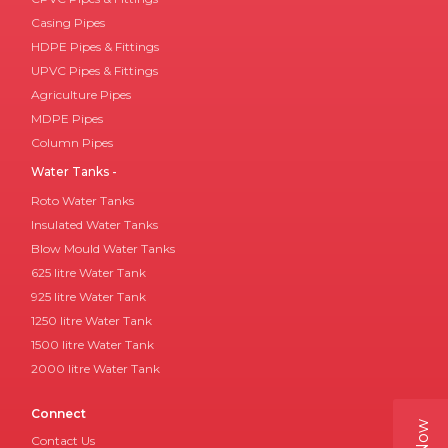
Casing Pipes
HDPE Pipes & Fittings
UPVC Pipes & Fittings
Agriculture Pipes
MDPE Pipes
Column Pipes
Water Tanks -
Roto Water Tanks
Insulated Water Tanks
Blow Mould Water Tanks
625 litre Water Tank
925 litre Water Tank
1250 litre Water Tank
1500 litre Water Tank
2000 litre Water Tank
Connect
Contact Us