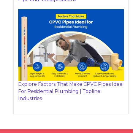
Explore Factors That Make CPVC Pipes Ideal
For Residential Plumbing | Topline
Industries