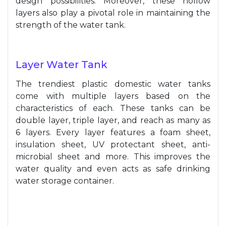
design possibilities. Moreover, these hollow
layers also play a pivotal role in maintaining the
strength of the water tank.
Layer Water Tank
The trendiest plastic domestic water tanks
come with multiple layers based on the
characteristics of each. These tanks can be
double layer, triple layer, and reach as many as
6 layers. Every layer features a foam sheet,
insulation sheet, UV protectant sheet, anti-
microbial sheet and more. This improves the
water quality and even acts as safe drinking
water storage container.